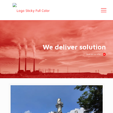
We deliver solution
Check out our offer