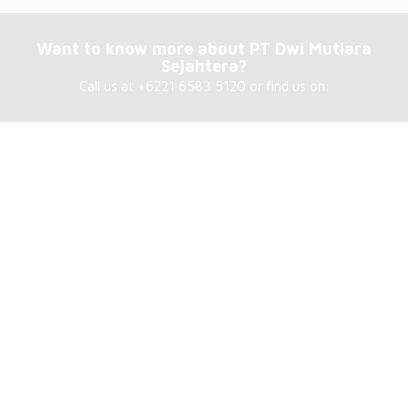
Want to know more about PT Dwi Mutiara
Sejahtera?
Call us at +6221 6583 5120 or find us on:
Our address
PT Dwi Mutiara Sejahtera
Jl. Sunter Garden Blok D8 No. 3D
Kel. Sunter Agung, Kec. Tanjung Priok
North Jakarta – 14350, Indonesia
About Us
PT. Dwi Mutiara Sejahtera, focus on supplying products and
services to Power Plant in Indonesia. Established in 2005, PT.
Dwi Mutiara Sejahtera has strive in building an adamant
reputation and strong customer base.