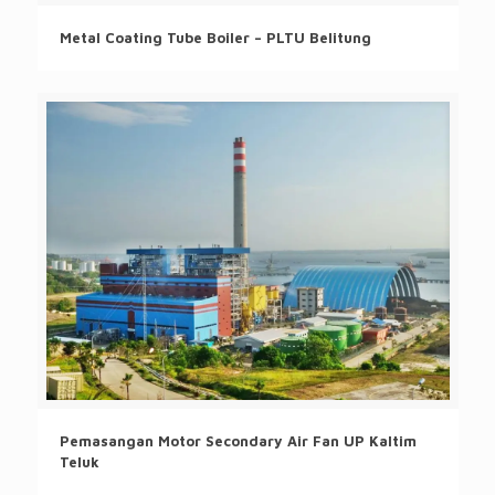
Metal Coating Tube Boiler – PLTU Belitung
Pemasangan Motor Secondary Air Fan UP Kaltim
Teluk