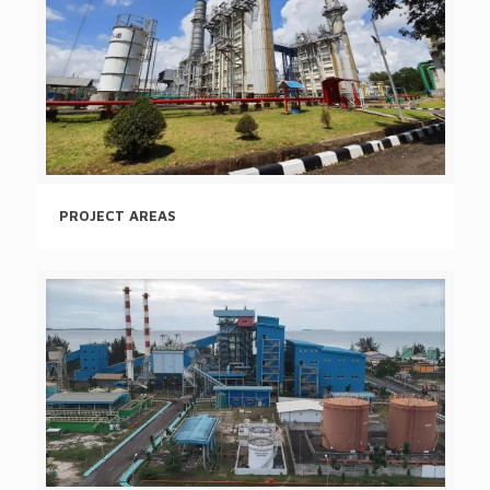
PROJECT AREAS