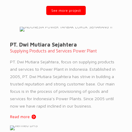
See more project
PT. Dwi Mutiara Sejahtera
Supplying Products and Services Power Plant
PT. Dwi Mutiara Sejahtera, focus on supplying products
and services to Power Plant in Indonesia. Established in
2005, PT. Dwi Mutiara Sejahtera has strive in building a
trusted reputation and strong customer base. Our main
focus is in the process of provisioning of goods and
services for Indonesia's Power Plants. Since 2005 until
now we have rapid inclined in our business.
Read more