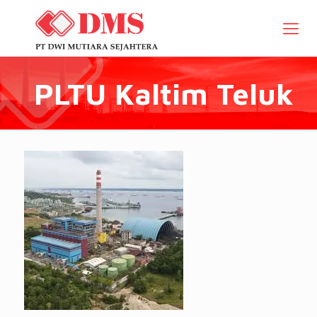
PLTU Kaltim Teluk