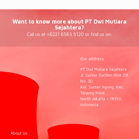
Want to know more about PT Dwi Mutiara
Sejahtera?
Call us at +6221 6583 5120 or find us on:
Our address
PT Dwi Mutiara Sejahtera
Jl. Sunter Garden Blok D8
No. 3D
Kel. Sunter Agung, Kec.
Tanjung Priok
North Jakarta – 14350,
Indonesia
About Us