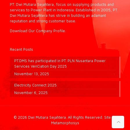
PT. Dwi Mutiara Sejahtera, focus on supplying products and
services to Power Plant in Indonesia. Established in 2005, PT.
Dwi Mutiara Sejahtera has strive in building an adamant
reputation and strong customer base.
Download Our Company Profile.
Recent Posts
PT.DMS has participated in PT. PLN Nusantara Power
Services VenCiation Day 2025
November 13, 2025
Electricity Connect 2025
November 6, 2025
© 2026 Dwi Mutiara Sejahtera. All Rights Reserved.
Site by
Metamorphosys