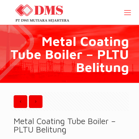
Metal Coating
Tube Boiler – PLTU
Belitung
Metal Coating Tube Boiler –
PLTU Belitung