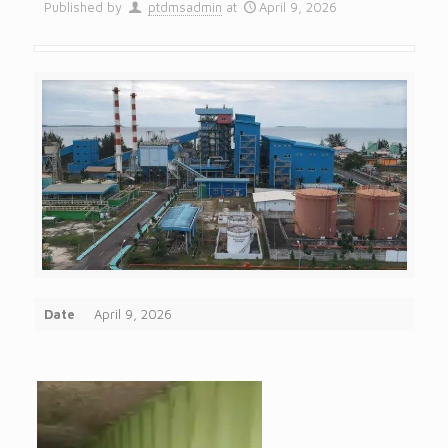
Published by
ptdmsadmin
at
April 9, 2026
Date
April 9, 2026