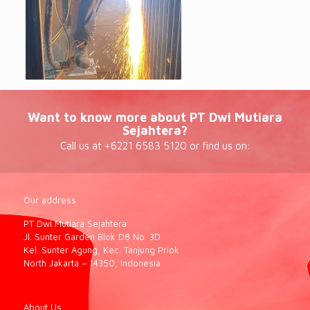
Want to know more about PT Dwi Mutiara
Sejahtera?
Call us at +6221 6583 5120 or find us on:
Our address
PT Dwi Mutiara Sejahtera
Jl. Sunter Garden Blok D8 No. 3D
Kel. Sunter Agung, Kec. Tanjung Priok
North Jakarta – 14350, Indonesia
About Us