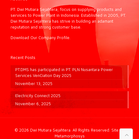
PT. Dwi Mutiara Sejahtera, focus on supplying products and
services to Power Plant in Indonesia. Established in 2005, PT.
Dwi Mutiara Sejahtera has strive in building an adamant
reputation and strong customer base.
Download Our Company Profile.
Recent Posts
PT.DMS has participated in PT. PLN Nusantara Power
Services VenCiation Day 2025
November 13, 2025
Electricity Connect 2025
November 6, 2025
© 2026 Dwi Mutiara Sejahtera. All Rights Reserved.
Site by
Metamorphosys