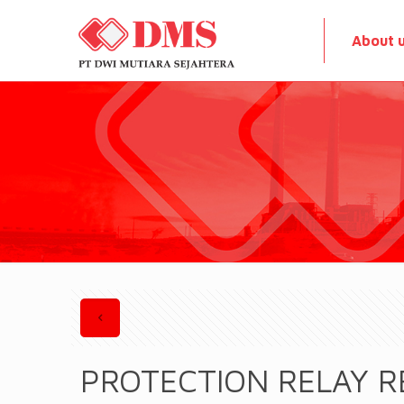
About 
PROTECTION RELAY R